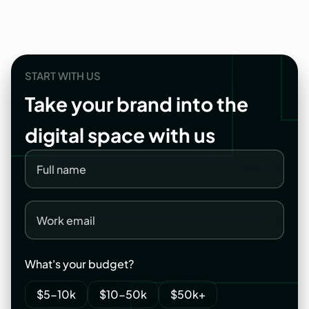
START WITH US
Take
your
brand
into
the
digital
space
with
us
What's your budget?
$5-10k
$10-50k
$50k+