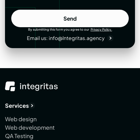
Send
Send
By submitting this form you agree to our
Privacy Policy.
Email us:
info@Integritas.agency
Services
Web design
Web development
QA Testing