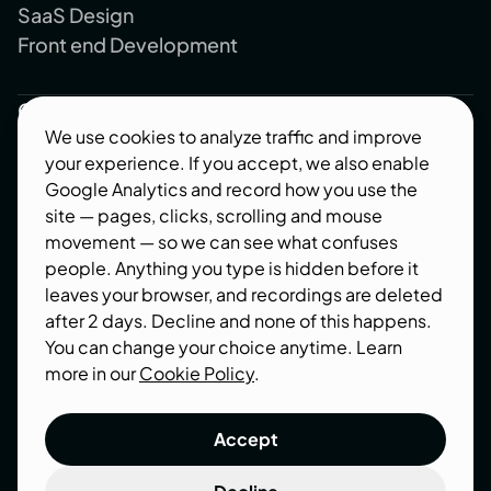
SaaS Design
Front end Development
Company
We use cookies to analyze traffic and improve
About us
your experience. If you accept, we also enable
Blog
Google Analytics and record how you use the
site — pages, clicks, scrolling and mouse
Contact us
movement — so we can see what confuses
Industries
people. Anything you type is hidden before it
leaves your browser, and recordings are deleted
Follow us
after 2 days. Decline and none of this happens.
You can change your choice anytime. Learn
Behance
more in our
Cookie Policy
.
Dribbble
Accept