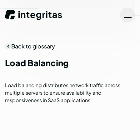
Back to glossary
Load
Balancing
Load balancing distributes network traffic across
multiple servers to ensure availability and
responsiveness in SaaS applications.