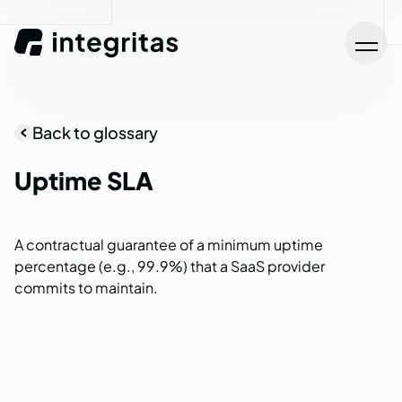
Back to glossary
Uptime
SLA
A contractual guarantee of a minimum uptime
percentage (e.g., 99.9%) that a SaaS provider
commits to maintain.