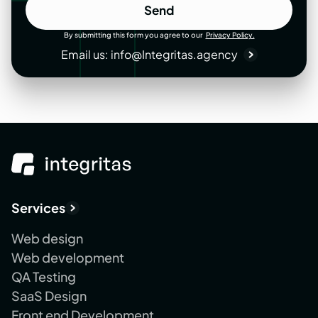
Send
Send
By submitting this form you agree to our
Privacy Policy.
Email us:
info@Integritas.agency
Services
Web design
Web development
QA Testing
SaaS Design
Front end Development