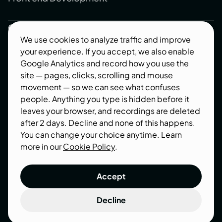
Company
We use cookies to analyze traffic and improve
About us
your experience. If you accept, we also enable
Blog
Google Analytics and record how you use the
site — pages, clicks, scrolling and mouse
Contact us
movement — so we can see what confuses
Industries
people. Anything you type is hidden before it
leaves your browser, and recordings are deleted
Follow us
after 2 days. Decline and none of this happens.
You can change your choice anytime. Learn
Behance
more in our
Cookie Policy
.
Dribbble
Accept
Decline
Terms of use
Privacy