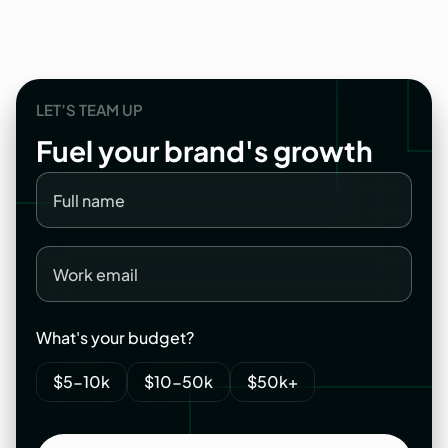
LET’S TEAM UP
Fuel
your
brand's
growth
What's your budget?
$5-10k
$10-50k
$50k+