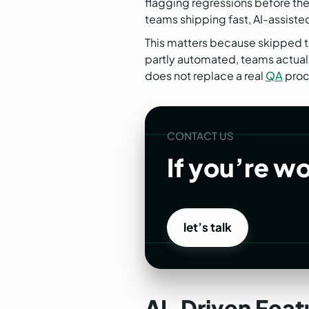
flagging regressions before the
teams shipping fast, AI-assiste
This matters because skipped te
partly automated, teams actually
does not replace a real
QA
proc
CONTACT US
If you’re w
let’s talk
let’s talk
AI-Driven Featu