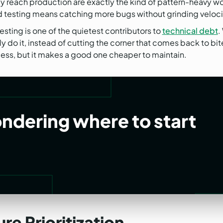
y reach production are exactly the kind of pattern-heavy wor
d testing means catching more bugs without grinding velocity
sting is one of the quietest contributors to
technical debt
.
 do it, instead of cutting the corner that comes back to bite
ess, but it makes a good one cheaper to maintain.
ondering where to start
re Prioritization