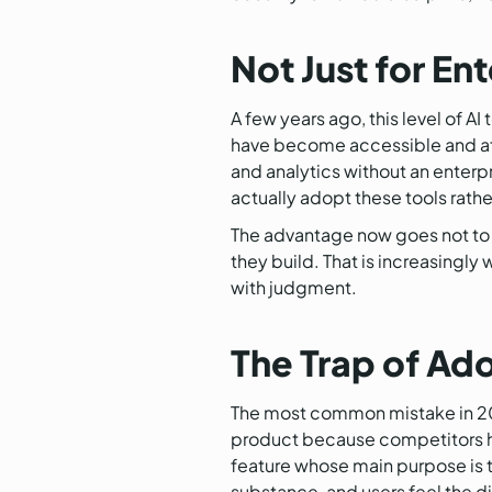
Not Just for E
A few years ago, this level of 
have become accessible and aff
and analytics without an enterpr
actually adopt these tools rathe
The advantage now goes not to w
they build. That is increasingl
with judgment.
The Trap of Ad
The most common mistake in 2026 
product because competitors hav
feature whose main purpose is t
substance, and users feel the 