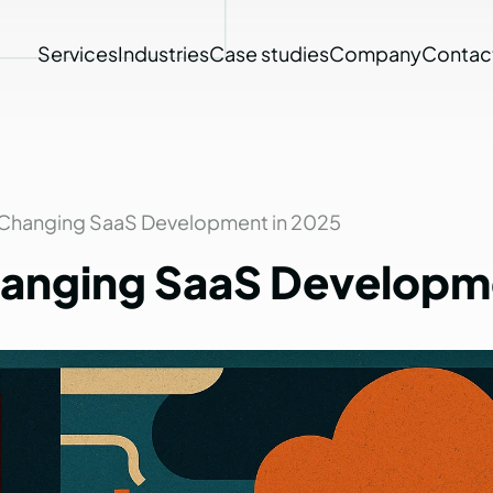
Services
Industries
Case studies
Company
Contac
 Changing SaaS Development in 2025
anging
SaaS
Developm