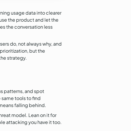
urning usage data into clearer
use the product and let the
kes the conversation less
users do, not always why, and
ioritization, but the
he strategy.
us patterns, and spot
 same tools to find
 means falling behind.
hreat model. Lean on it for
e attacking you have it too.