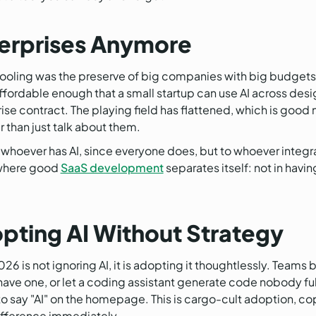
nterprises Anymore
AI tooling was the preserve of big companies with big budget
ordable enough that a small startup can use AI across desi
ise contract. The playing field has flattened, which is good 
r than just talk about them.
hoever has AI, since everyone does, but to whoever integrat
y where good
SaaS development
separates itself: not in havin
opting AI Without Strategy
is not ignoring AI, it is adopting it thoughtlessly. Teams b
e one, or let a coding assistant generate code nobody full
o say "AI" on the homepage. This is cargo-cult adoption, co
difference immediately.