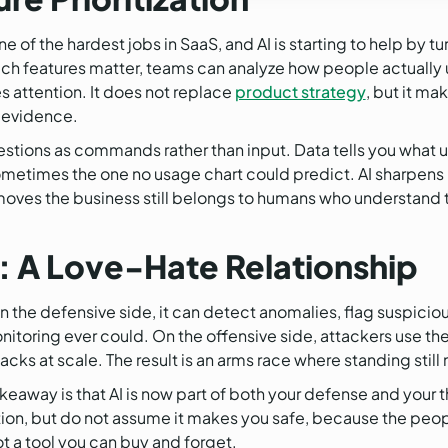
e of the hardest jobs in SaaS, and AI is starting to help by t
ich features matter, teams can analyze how people actually 
 attention. It does not replace
product strategy
, but it ma
 evidence.
gestions as commands rather than input. Data tells you what 
metimes the one no usage chart could predict. AI sharpens pr
oves the business still belongs to humans who understand t
I: A Love-Hate Relationship
n the defensive side, it can detect anomalies, flag suspicio
nitoring ever could. On the offensive side, attackers use the
acks at scale. The result is an arms race where standing still
keaway is that AI is now part of both your defense and your t
on, but do not assume it makes you safe, because the peopl
ot a tool you can buy and forget.