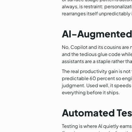
always, is restraint: personaliza
rearranges itself unpredictably is
AI-Augmented 
No, Copilot and its cousins are n
and the tedious glue code while
assistants are a staple rather t
The real productivity gain is not
predictable 60 percent so engi
judgment. Used well, it speeds
everything before it ships.
Automated Test
Testing is where AI quietly ear