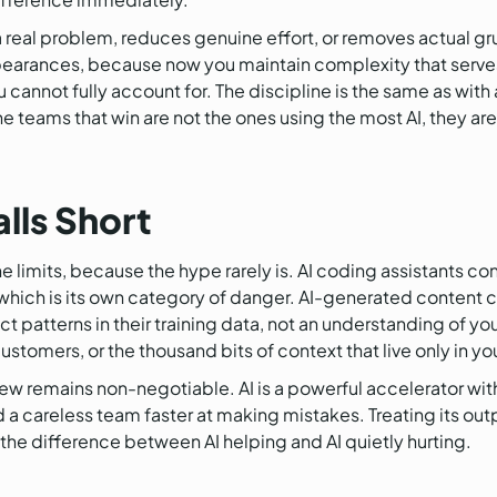
 a real problem, reduces genuine effort, or removes actual g
appearances, because now you maintain complexity that serv
cannot fully account for. The discipline is the same as with a
 teams that win are not the ones using the most AI, they are 
alls Short
he limits, because the hype rarely is. AI coding assistants c
 which is its own category of danger. AI-generated content c
ct patterns in their training data, not an understanding of y
customers, or the thousand bits of context that live only in y
iew remains non-negotiable. AI is a powerful accelerator w
 a careless team faster at making mistakes. Treating its out
s the difference between AI helping and AI quietly hurting.