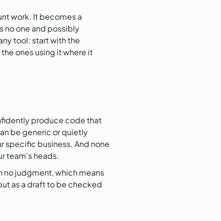
runt work. It becomes a
es no one and possibly
ny tool: start with the
the ones using it where it
onfidently produce code that
an be generic or quietly
our specific business. And none
our team's heads.
ith no judgment, which means
put as a draft to be checked