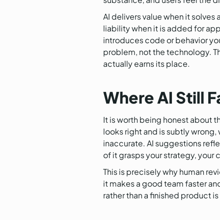
AI delivers value when it solves
liability when it is added for 
introduces code or behavior you 
problem, not the technology. The
actually earns its place.
Where AI Still F
It is worth being honest about t
looks right and is subtly wrong,
inaccurate. AI suggestions refle
of it grasps your strategy, your 
This is precisely why human rev
it makes a good team faster and
rather than a finished product i