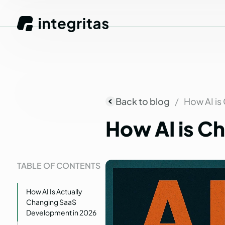
Back to blog
How AI is
How
AI
is
Ch
TABLE OF CONTENTS
How AI Is Actually
Changing SaaS
Development in 2026