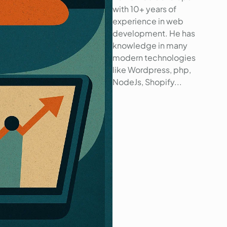
with 10+ years of
experience in web
development. He has
knowledge in many
modern technologies
like Wordpress, php,
NodeJs, Shopify...