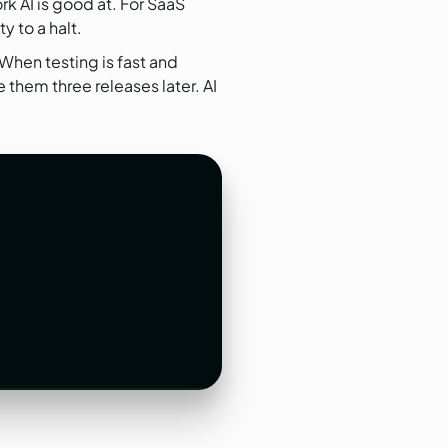
k AI is good at. For SaaS
 to a halt.
 When testing is fast and
 them three releases later. AI