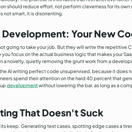
tion should reduce effort, not perform cleverness for its own 
 not smart, it is disorienting.
Development: Your New Cod
ot going to take your job. But they will write the repetitive 
 you focus on the actual business logic that makes your Saa
han a novelty, quietly removing the grunt work from a develop
 the AI writing perfect code unsupervised, because it does not
neers spend their attention on the hard 40 percent that gen
 up
development
without lowering the bar, as long as a com
ing That Doesn't Suck
ns its keep. Generating test cases, spotting edge cases a ti