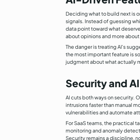
Deciding what to build next is on
signals. Instead of guessing wh
data point toward what deserves
about opinions and more about
The danger is treating AI's sug
the most important feature is so
judgment about what actually m
Security and A
AI cuts both ways on security. O
intrusions faster than manual mo
vulnerabilities and automate att
For SaaS teams, the practical ta
monitoring and anomaly detecti
Security remains a discipline, n