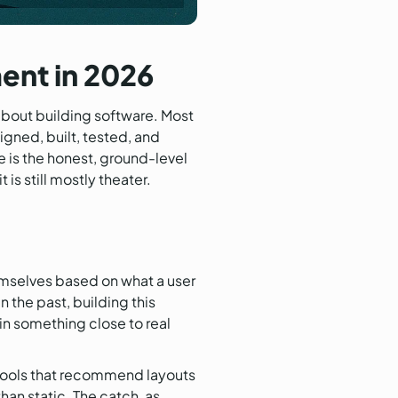
ent in 2026
about building software. Most
igned, built, tested, and
 is the honest, ground-level
is still mostly theater.
hemselves based on what a user
the past, building this
in something close to real
tools that recommend layouts
han static. The catch, as