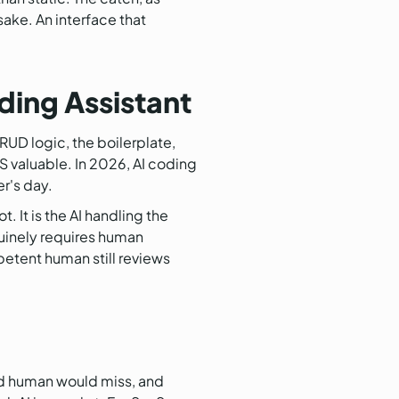
sake. An interface that
ing Assistant
CRUD logic, the boilerplate,
S valuable. In 2026, AI coding
er's day.
. It is the AI handling the
uinely requires human
petent human still reviews
red human would miss, and