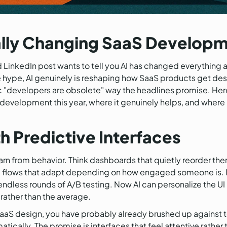
ally Changing SaaS Developm
LinkedIn post wants to tell you AI has changed everything 
he hype, AI genuinely is reshaping how SaaS products get des
ic "developers are obsolete" way the headlines promise. Here
development this year, where it genuinely helps, and where it 
h Predictive Interfaces
learn from behavior. Think dashboards that quietly reorder t
 flows that adapt depending on how engaged someone is. In 
dless rounds of A/B testing. Now AI can personalize the UI 
 rather than the average.
aaS design, you have probably already brushed up against 
ically. The promise is interfaces that feel attentive rather t