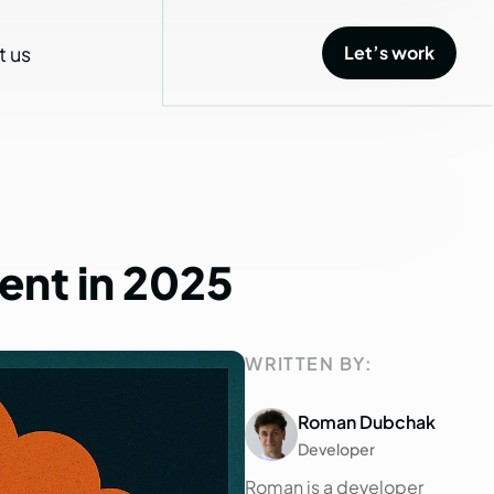
t us
Let’s work
Let’s work
ent
in
2025
WRITTEN BY:
Roman Dubchak
Developer
Roman is a developer