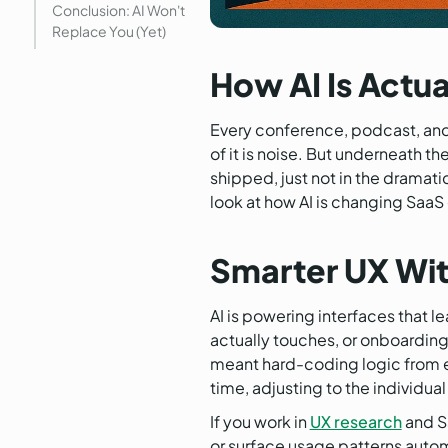
Conclusion: AI Won't
Replace You (Yet)
How AI Is Actu
Every conference, podcast, and 
of it is noise. But underneath t
shipped, just not in the dramat
look at how AI is changing SaaS 
Smarter UX Wit
AI is powering interfaces that 
actually touches, or onboarding
meant hard-coding logic from en
time, adjusting to the individual
If you work in
UX research
and S
or surface usage patterns automat