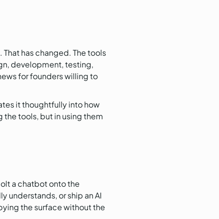
s. That has changed. The tools
gn, development, testing,
news for founders willing to
es it thoughtfully into how
g the tools, but in using them
olt a chatbot onto the
y understands, or ship an AI
pying the surface without the