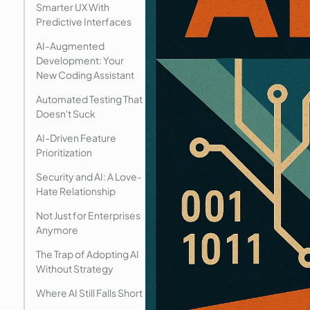
Smarter UX With
Predictive Interfaces
AI-Augmented
Development: Your
New Coding Assistant
Automated Testing That
Doesn't Suck
AI-Driven Feature
Prioritization
Security and AI: A Love-
Hate Relationship
Not Just for Enterprises
Anymore
The Trap of Adopting AI
Without Strategy
Where AI Still Falls Short