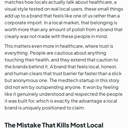
matches how locals actually talk about healthcare, a
visual style tested on real local users, these small things
add up to a brand that feels like one of us rather than a
corporate import. In a local market, that belonging is
worth more than any amount of polish from a brand that
clearly was not made with these people in mind.
This matters even more in healthcare, where trust is
everything. People are cautious about anything
touching their health, and they extend that caution to
the brands behind it. A brand that feels local, honest,
and human clears that trust barrier far faster than a slick
but anonymous one. The medtech startup in this story
did not win by outspending anyone. It won by feeling
like it genuinely understood and respected the people
it was built for, which is exactly the advantage a local
brand is uniquely positioned to claim.
The Mistake That Kills Most Local