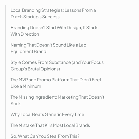
Local Branding Strategies: Lessons From a
Dutch Startup's Success
Branding Doesn't Start With Design, It Starts
With Direction
Naming That Doesn't Sound Like a Lab
Equipment Brand
Style Comes From Substance (and Your Focus
Group's Brutal Opinions)
The MVP and Promo Platform That Didn't Feel
Like a Minimum
The Missing Ingredient: Marketing That Doesn't
Suck
Why Local Beats Generic Every Time
The Mistake That Kills Most Local Brands
So, What Can You Steal From This?