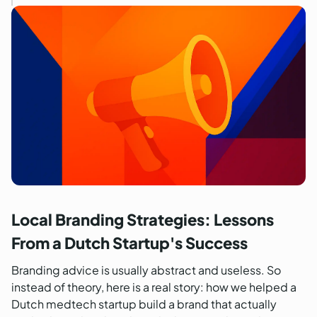
Local Branding Strategies: Lessons
From a Dutch Startup's Success
Branding advice is usually abstract and useless. So
instead of theory, here is a real story: how we helped a
Dutch medtech startup build a brand that actually