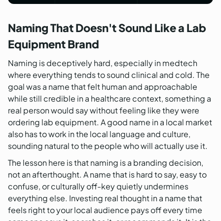
Naming That Doesn't Sound Like a Lab
Equipment Brand
Naming is deceptively hard, especially in medtech
where everything tends to sound clinical and cold. The
goal was a name that felt human and approachable
while still credible in a healthcare context, something a
real person would say without feeling like they were
ordering lab equipment. A good name in a local market
also has to work in the local language and culture,
sounding natural to the people who will actually use it.
The lesson here is that naming is a branding decision,
not an afterthought. A name that is hard to say, easy to
confuse, or culturally off-key quietly undermines
everything else. Investing real thought in a name that
feels right to your local audience pays off every time