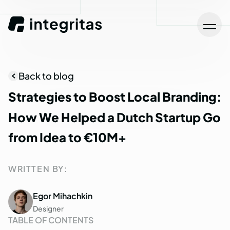
Back to blog
Strategies
to
Boost
Local
Branding:
How
We
Helped
a
Dutch
Startup
Go
from
Idea
to
€10M+
WRITTEN BY:
Egor Mihachkin
Designer
TABLE OF CONTENTS