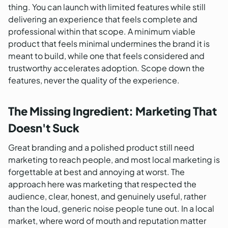
thing. You can launch with limited features while still
delivering an experience that feels complete and
professional within that scope. A minimum viable
product that feels minimal undermines the brand it is
meant to build, while one that feels considered and
trustworthy accelerates adoption. Scope down the
features, never the quality of the experience.
The Missing Ingredient: Marketing That
Doesn't Suck
Great branding and a polished product still need
marketing to reach people, and most local marketing is
forgettable at best and annoying at worst. The
approach here was marketing that respected the
audience, clear, honest, and genuinely useful, rather
than the loud, generic noise people tune out. In a local
market, where word of mouth and reputation matter