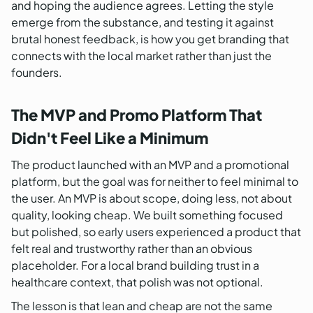
and hoping the audience agrees. Letting the style
emerge from the substance, and testing it against
brutal honest feedback, is how you get branding that
connects with the local market rather than just the
founders.
The MVP and Promo Platform That
Didn't Feel Like a Minimum
The product launched with an MVP and a promotional
platform, but the goal was for neither to feel minimal to
the user. An MVP is about scope, doing less, not about
quality, looking cheap. We built something focused
but polished, so early users experienced a product that
felt real and trustworthy rather than an obvious
placeholder. For a local brand building trust in a
healthcare context, that polish was not optional.
The lesson is that lean and cheap are not the same