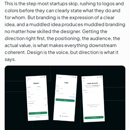
This is the step most startups skip, rushing to logos and
colors before they can clearly state what they do and
for whom. But branding is the expression of a clear
idea, and a muddled idea produces muddled branding
no matter how skilled the designer. Getting the
direction right first, the positioning, the audience, the
actual value, is what makes everything downstream
coherent. Design is the voice, but direction is what it
says.