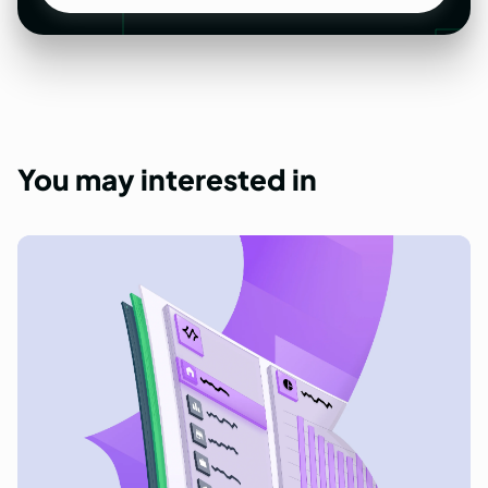
Get a quote
You
may
interested
in