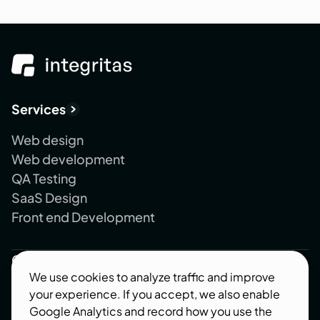
Services
Web design
Web development
QA Testing
SaaS Design
Front end Development
Company
We use cookies to analyze traffic and improve
About us
your experience. If you accept, we also enable
Blog
Google Analytics and record how you use the