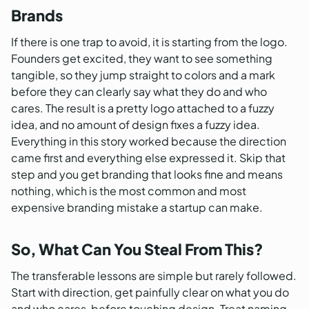
Brands
If there is one trap to avoid, it is starting from the logo.
Founders get excited, they want to see something
tangible, so they jump straight to colors and a mark
before they can clearly say what they do and who
cares. The result is a pretty logo attached to a fuzzy
idea, and no amount of design fixes a fuzzy idea.
Everything in this story worked because the direction
came first and everything else expressed it. Skip that
step and you get branding that looks fine and means
nothing, which is the most common and most
expensive branding mistake a startup can make.
So, What Can You Steal From This?
The transferable lessons are simple but rarely followed.
Start with direction, get painfully clear on what you do
and who cares, before touching design. Treat naming