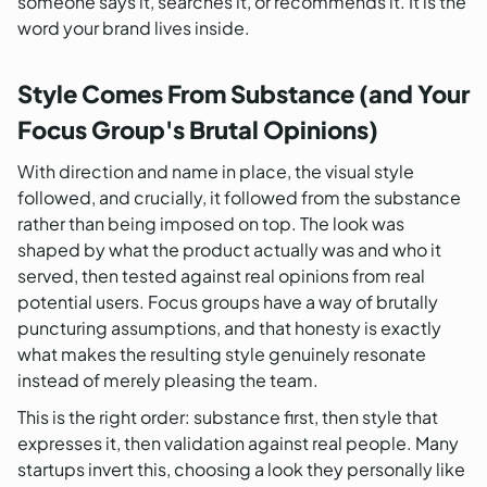
someone says it, searches it, or recommends it. It is the
word your brand lives inside.
Style Comes From Substance (and Your
Focus Group's Brutal Opinions)
With direction and name in place, the visual style
followed, and crucially, it followed from the substance
rather than being imposed on top. The look was
shaped by what the product actually was and who it
served, then tested against real opinions from real
potential users. Focus groups have a way of brutally
puncturing assumptions, and that honesty is exactly
what makes the resulting style genuinely resonate
instead of merely pleasing the team.
This is the right order: substance first, then style that
expresses it, then validation against real people. Many
startups invert this, choosing a look they personally like