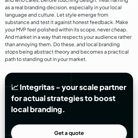
as a real branding decision, especially in your local
language and culture. Let style emerge from
substance and test it against honest feedback. Make
your MVP feel polished within its scope, never cheap.
And market in a way that respects your audience rather
than annoying them. Do these, and local branding
stops being abstract theory and becomes a practical
path to standing out in your market.
📈 Integritas - your scale partner
for actual strategies to boost
local branding.
Get a quote