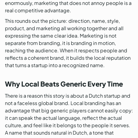
enormously, marketing that does not annoy people is a
real competitive advantage.
This rounds out the picture: direction, name, style,
product, and marketing all working together and all
expressing the same clear idea. Marketing is not
separate from branding, it is branding in motion,
reaching the audience. When it respects people and
reflects a coherent brand, it builds the local reputation
that turns a startup into a recognized name.
Why Local Beats Generic Every Time
There is a reason this story is about a Dutch startup and
not a faceless global brand. Local branding has an
advantage that big generic players cannot easily copy:
it can speak the actual language, reflect the actual
culture, and feel like it belongs to the people it serves.
A name that sounds natural in Dutch, a tone that