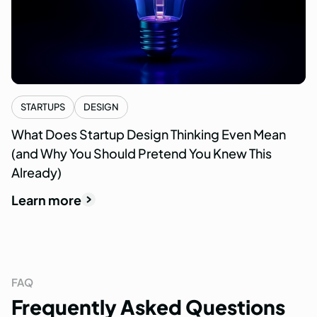
STARTUPS
DESIGN
What Does Startup Design Thinking Even Mean
(and Why You Should Pretend You Knew This
Already)
Learn more
FAQ
Frequently
Asked
Questions