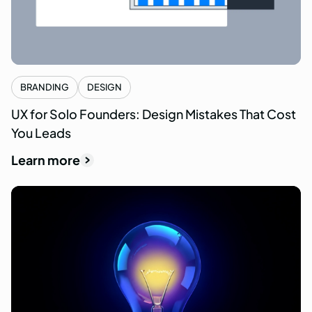
BRANDING
DESIGN
UX for Solo Founders: Design Mistakes That Cost
You Leads
Learn more