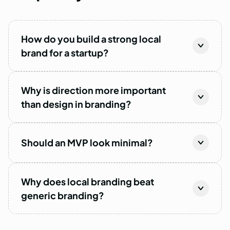
How do you build a strong local
brand for a startup?
Why is direction more important
than design in branding?
Should an MVP look minimal?
Why does local branding beat
generic branding?