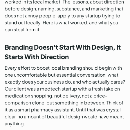
worked in its local market. The lessons, about direction
before design, naming, substance, and marketing that
does not annoy people, apply to any startup trying to
stand out locally. Here is what worked, and what you
can steal from it.
Branding Doesn't Start With Design, It
Starts With Direction
Every effort to boost local branding should begin with
one uncomfortable but essential conversation: what
exactly does your business do, and who actually cares?
Our client was a medtech startup with a fresh take on
medication shopping, not delivery, not a price-
comparison clone, but something in between. Think of
it as a smart pharmacy assistant. Until that was crystal
clear, no amount of beautiful design would have meant
anything.