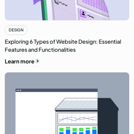
DESIGN
Exploring 6 Types of Website Design: Essential
Features and Functionalities
Learn more