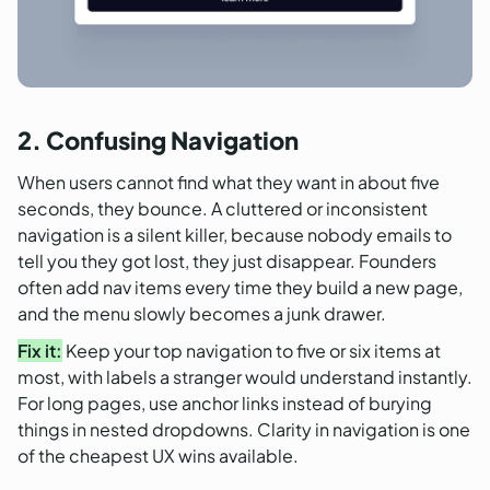
2. Confusing Navigation
When users cannot find what they want in about five
seconds, they bounce. A cluttered or inconsistent
navigation is a silent killer, because nobody emails to
tell you they got lost, they just disappear. Founders
often add nav items every time they build a new page,
and the menu slowly becomes a junk drawer.
Fix it:
Keep your top navigation to five or six items at
most, with labels a stranger would understand instantly.
For long pages, use anchor links instead of burying
things in nested dropdowns. Clarity in navigation is one
of the cheapest UX wins available.