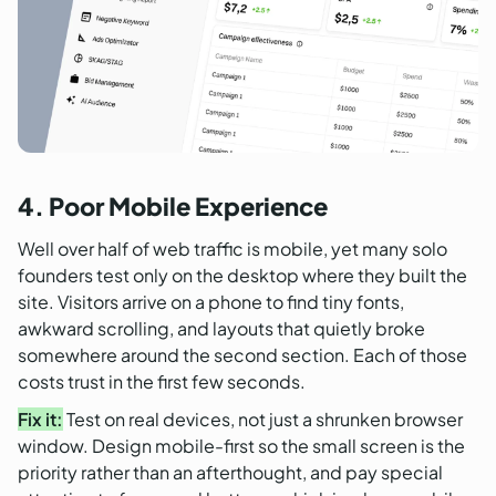
4. Poor Mobile Experience
Well over half of web traffic is mobile, yet many solo
founders test only on the desktop where they built the
site. Visitors arrive on a phone to find tiny fonts,
awkward scrolling, and layouts that quietly broke
somewhere around the second section. Each of those
costs trust in the first few seconds.
Fix it:
Test on real devices, not just a shrunken browser
window. Design mobile-first so the small screen is the
priority rather than an afterthought, and pay special