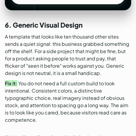
See our SaaS design work
6. Generic Visual Design
A template that looks like ten thousand other sites
sends a quiet signal: this business grabbed something
off the shelf. For a side project that might be fine, but
for a product asking people to trust and pay, that
flicker of "seen it before" works against you. Generic
design is not neutral, it is a small handicap.
Fix it:
You do not need a full custom build to look
intentional. Consistent colors, a distinctive
typographic choice, real imagery instead of obvious
stock, and attention to spacing go a long way. The aim
is to look like you cared, because visitors read care as
competence.