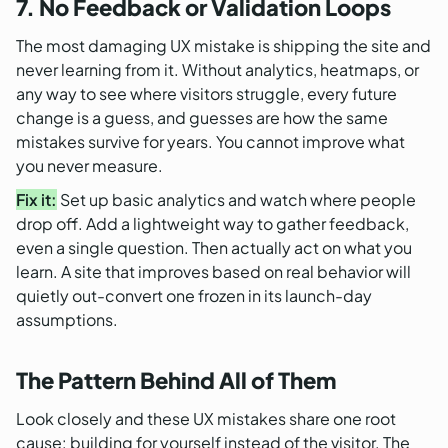
7. No Feedback or Validation Loops
The most damaging UX mistake is shipping the site and
never learning from it. Without analytics, heatmaps, or
any way to see where visitors struggle, every future
change is a guess, and guesses are how the same
mistakes survive for years. You cannot improve what
you never measure.
Fix it:
Set up basic analytics and watch where people
drop off. Add a lightweight way to gather feedback,
even a single question. Then actually act on what you
learn. A site that improves based on real behavior will
quietly out-convert one frozen in its launch-day
assumptions.
The Pattern Behind All of Them
Look closely and these UX mistakes share one root
cause: building for yourself instead of the visitor. The