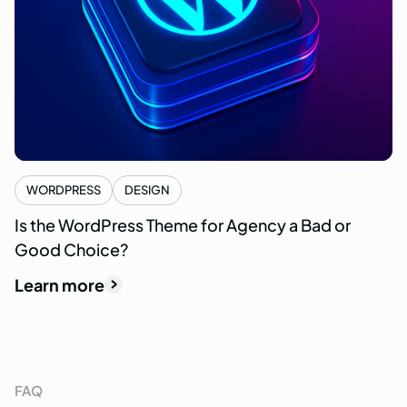
WORDPRESS
DESIGN
Is the WordPress Theme for Agency a Bad or
Good Choice?
Learn more
FAQ