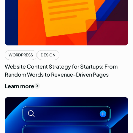
WORDPRESS
DESIGN
Website Content Strategy for Startups: From
Random Words to Revenue-Driven Pages
Learn more