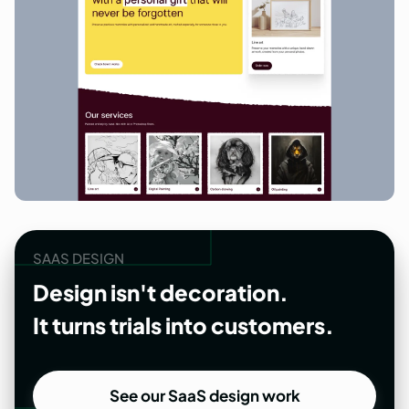
SAAS DESIGN
Design isn't decoration.
It turns trials into customers.
See our SaaS design work