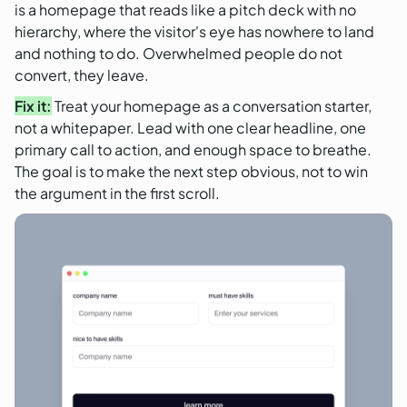
is a homepage that reads like a pitch deck with no
hierarchy, where the visitor's eye has nowhere to land
and nothing to do. Overwhelmed people do not
convert, they leave.
Fix it:
Treat your homepage as a conversation starter,
not a whitepaper. Lead with one clear headline, one
primary call to action, and enough space to breathe.
The goal is to make the next step obvious, not to win
the argument in the first scroll.