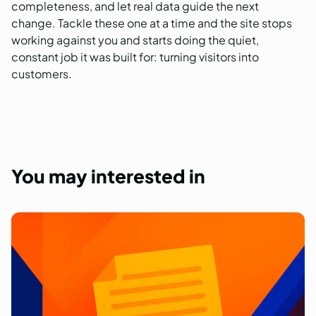
completeness, and let real data guide the next
change. Tackle these one at a time and the site stops
working against you and starts doing the quiet,
constant job it was built for: turning visitors into
customers.
You
may
interested
in