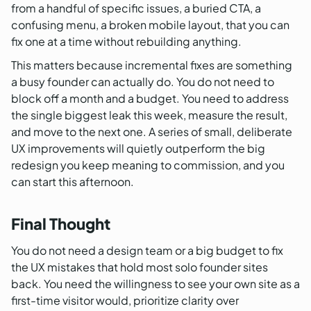
from a handful of specific issues, a buried CTA, a
confusing menu, a broken mobile layout, that you can
fix one at a time without rebuilding anything.
This matters because incremental fixes are something
a busy founder can actually do. You do not need to
block off a month and a budget. You need to address
the single biggest leak this week, measure the result,
and move to the next one. A series of small, deliberate
UX improvements will quietly outperform the big
redesign you keep meaning to commission, and you
can start this afternoon.
Final Thought
You do not need a design team or a big budget to fix
the UX mistakes that hold most solo founder sites
back. You need the willingness to see your own site as a
first-time visitor would, prioritize clarity over