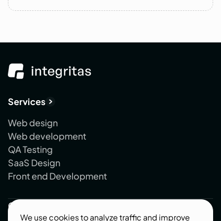
Services
Web design
Web development
QA Testing
SaaS Design
Front end Development
Company
We use cookies to analyze traffic and improve