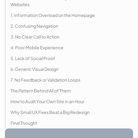
Websites
1. Information Overload on the Homepage
2. Confusing Navigation
3. No Clear Call to Action
4. Poor Mobile Experience
5. Lack of Social Proof
6. Generic Visual Design
7. No Feedback or Validation Loops
The Pattern Behind All of Them
How to Audit Your Own Site in an Hour
Why Small UX Fixes Beat a Big Redesign
Final Thought