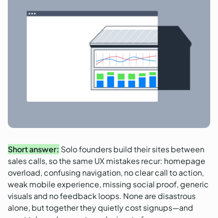
Short answer:
Solo founders build their sites between
sales calls, so the same UX mistakes recur: homepage
overload, confusing navigation, no clear call to action,
weak mobile experience, missing social proof, generic
visuals and no feedback loops. None are disastrous
alone, but together they quietly cost signups—and