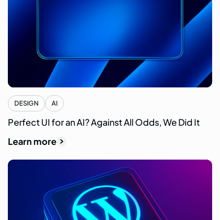
DESIGN
AI
Perfect UI for an AI? Against All Odds, We Did It
Learn more