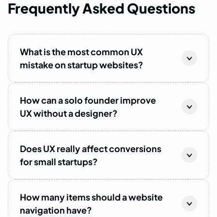
Frequently
Asked
Questions
What is the most common UX
mistake on startup websites?
How can a solo founder improve
UX without a designer?
Does UX really affect conversions
for small startups?
How many items should a website
navigation have?