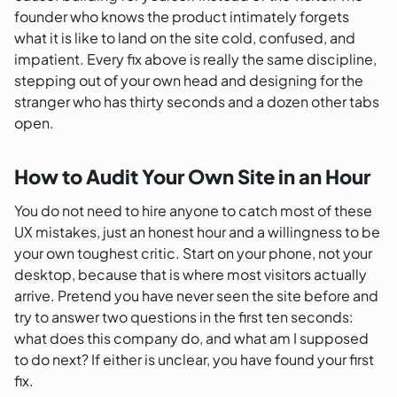
founder who knows the product intimately forgets
what it is like to land on the site cold, confused, and
impatient. Every fix above is really the same discipline,
stepping out of your own head and designing for the
stranger who has thirty seconds and a dozen other tabs
open.
How to Audit Your Own Site in an Hour
You do not need to hire anyone to catch most of these
UX mistakes, just an honest hour and a willingness to be
your own toughest critic. Start on your phone, not your
desktop, because that is where most visitors actually
arrive. Pretend you have never seen the site before and
try to answer two questions in the first ten seconds:
what does this company do, and what am I supposed
to do next? If either is unclear, you have found your first
fix.