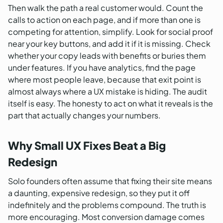
Then walk the path a real customer would. Count the
calls to action on each page, and if more than one is
competing for attention, simplify. Look for social proof
near your key buttons, and add it if it is missing. Check
whether your copy leads with benefits or buries them
under features. If you have analytics, find the page
where most people leave, because that exit point is
almost always where a UX mistake is hiding. The audit
itself is easy. The honesty to act on what it reveals is the
part that actually changes your numbers.
Why Small UX Fixes Beat a Big
Redesign
Solo founders often assume that fixing their site means
a daunting, expensive redesign, so they put it off
indefinitely and the problems compound. The truth is
more encouraging. Most conversion damage comes