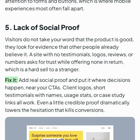
attention to forms and buttons, which is where mobile
experiences most often fall apart.
5. Lack of Social Proof
Visitors do not take your word that the product is good,
they look for evidence that other people already
believe it. A site with no testimonials, logos, reviews, or
numbers asks for trust while offering none in return,
which is a hard sell to a stranger.
Fix it:
Add real social proof and put it where decisions
happen, near your CTAs. Client logos, short
testimonials with names, usage stats, or case study
links all work. Even a little credible proof dramatically
lowers the hesitation that kills conversions.