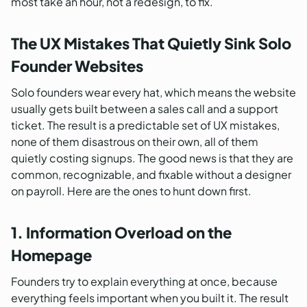
most take an hour, not a redesign, to fix.
The UX Mistakes That Quietly Sink Solo
Founder Websites
Solo founders wear every hat, which means the website
usually gets built between a sales call and a support
ticket. The result is a predictable set of UX mistakes,
none of them disastrous on their own, all of them
quietly costing signups. The good news is that they are
common, recognizable, and fixable without a designer
on payroll. Here are the ones to hunt down first.
1. Information Overload on the
Homepage
Founders try to explain everything at once, because
everything feels important when you built it. The result