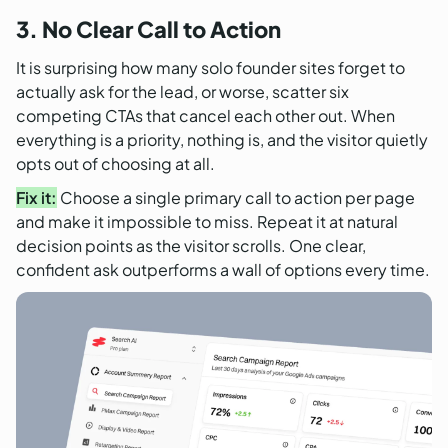
3. No Clear Call to Action
It is surprising how many solo founder sites forget to
actually ask for the lead, or worse, scatter six
competing CTAs that cancel each other out. When
everything is a priority, nothing is, and the visitor quietly
opts out of choosing at all.
Fix it:
Choose a single primary call to action per page
and make it impossible to miss. Repeat it at natural
decision points as the visitor scrolls. One clear,
confident ask outperforms a wall of options every time.