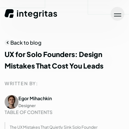
Back to blog
UX
for
Solo
Founders:
Design
Mistakes
That
Cost
You
Leads
WRITTEN BY:
Egor Mihachkin
Designer
TABLE OF CONTENTS
The UX Mistakes That Quietly Sink Solo Founder