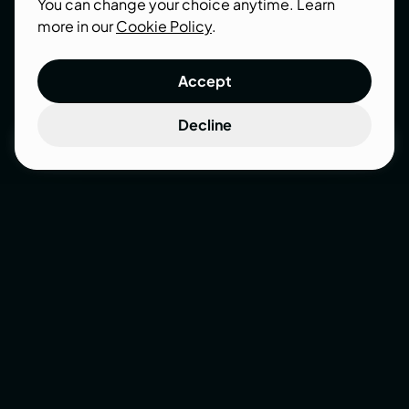
work together to grow a business.
You can change your choice anytime. Learn
more in our
Cookie Policy
.
Accept
Decline
Get a quote
Get a quote
eCommerce
Success
Stories