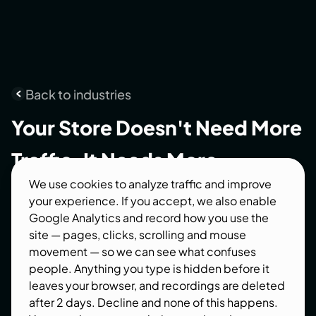
Back to industries
Your
Store
Doesn't
Need
More
Traffic.
It
Needs
More
We use cookies to analyze traffic and improve
Customers.
your experience. If you accept, we also enable
Google Analytics and record how you use the
Choosing the right e commerce web
site — pages, clicks, scrolling and mouse
development company isn't about finding
movement — so we can see what confuses
someone who can build an online store. It's about
people. Anything you type is hidden before it
finding a partner who understands how design,
leaves your browser, and recordings are deleted
development, SEO, and conversion optimization
after 2 days. Decline and none of this happens.