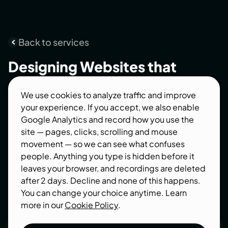
Back to services
Designing
Websites
that
convert
We use cookies to analyze traffic and improve
your experience. If you accept, we also enable
A great website is more than attractive visuals -
Google Analytics and record how you use the
it's a business asset that builds trust,
site — pages, clicks, scrolling and mouse
communicates your value, and converts visitors
movement — so we can see what confuses
into customers.
people. Anything you type is hidden before it
leaves your browser, and recordings are deleted
after 2 days. Decline and none of this happens.
You can change your choice anytime. Learn
more in our
Cookie Policy
.
Let’s talk