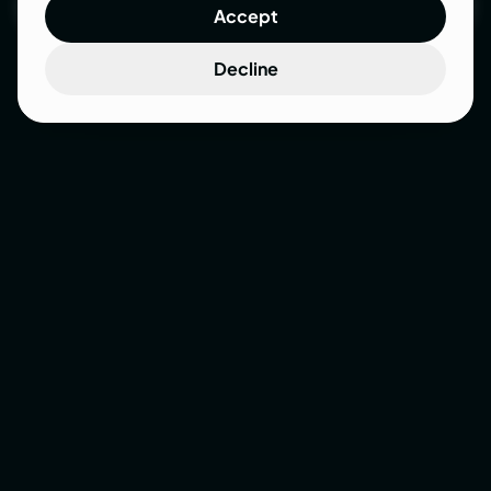
Accept
Let’s talk
Decline
Your
website
isn’t
broken.
It
was
just
never
designed
to
work.
There are plenty of folks out there who’ll obsess
over your button colors - and completely ignore
your customer and strategy. We don’t do pretty-
for-the-sake-of-it. We design websites that
actually work.