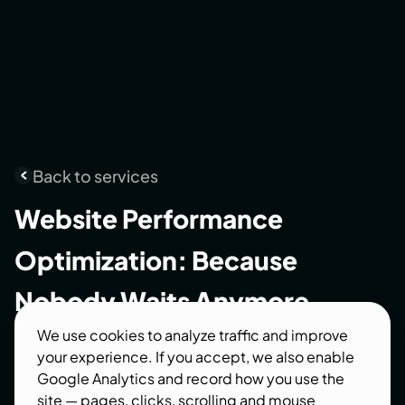
Back to services
Website
Performance
Optimization:
Because
Nobody
Waits
Anymore
We use cookies to analyze traffic and improve
We make slow websites fast — measurably. Real
your experience. If you accept, we also enable
Core Web Vitals numbers before and after, not
Google Analytics and record how you use the
vague promises. Speed is a revenue feature:
site — pages, clicks, scrolling and mouse