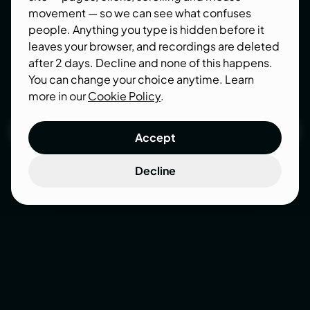
faster pages convert better, rank better, and stop
movement — so we can see what confuses
quietly bleeding visitors.
people. Anything you type is hidden before it
leaves your browser, and recordings are deleted
after 2 days. Decline and none of this happens.
You can change your choice anytime. Learn
more in our
Cookie Policy
.
Get a speed audit
Accept
Get a speed audit
Decline