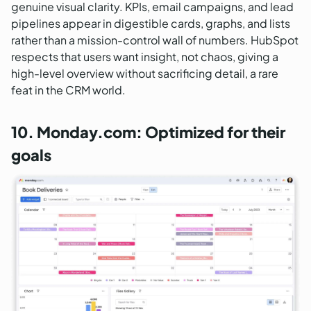
genuine visual clarity. KPIs, email campaigns, and lead
pipelines appear in digestible cards, graphs, and lists
rather than a mission-control wall of numbers. HubSpot
respects that users want insight, not chaos, giving a
high-level overview without sacrificing detail, a rare
feat in the CRM world.
10. Monday.com: Optimized for their
goals