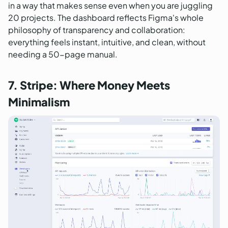
in a way that makes sense even when you are juggling
20 projects. The dashboard reflects Figma's whole
philosophy of transparency and collaboration:
everything feels instant, intuitive, and clean, without
needing a 50-page manual.
7. Stripe: Where Money Meets
Minimalism