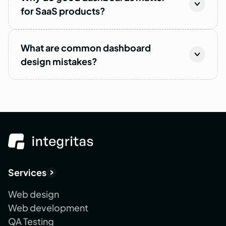
for SaaS products?
What are common dashboard
design mistakes?
Services
Web design
Web development
QA Testing