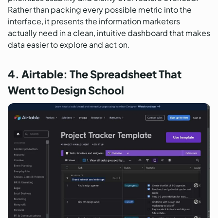
Rather than packing every possible metric into the
interface, it presents the information marketers
actually need in a clean, intuitive dashboard that makes
data easier to explore and act on.
4. Airtable: The Spreadsheet That
Went to Design School