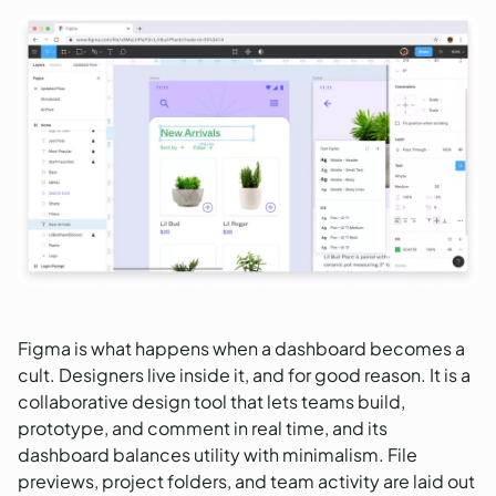
Figma is what happens when a dashboard becomes a
cult. Designers live inside it, and for good reason. It is a
collaborative design tool that lets teams build,
prototype, and comment in real time, and its
dashboard balances utility with minimalism. File
previews, project folders, and team activity are laid out