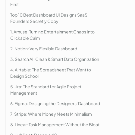
First
Top 10 Best Dashboard UI Designs SaaS
Founders Secretly Copy
1. Amuse: Turning Entertainment Chaos Into
Clickable Calm
2. Notion: Very Flexible Dashboard
3. Search AI: Clean & Smart Data Organization
4. Airtable: The Spreadsheet That Went to
Design School
5. Jira: The Standard for Agile Project
Management
6. Figma: Designing the Designers' Dashboard
7. Stripe: Where Money Meets Minimalism
8. Linear: Task Management Without the Bloat
9. HubSpot: Deserved 9