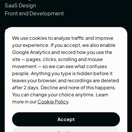
SaaS Design
Front end Development
Company
We use cookies to analyze traffic and improve
About us
your experience. If you accept, we also enable
Blog
Google Analytics and record how you use the
Contact us
site — pages, clicks, scrolling and mouse
movement — so we can see what confuses
Industries
people. Anything you type is hidden before it
leaves your browser, and recordings are deleted
Follow us
after 2 days. Decline and none of this happens.
You can change your choice anytime. Learn
Behance
more in our
Cookie Policy
.
Dribbble
Accept