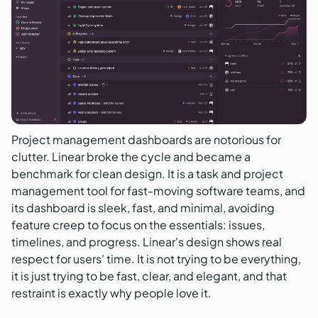
Project management dashboards are notorious for
clutter. Linear broke the cycle and became a
benchmark for clean design. It is a task and project
management tool for fast-moving software teams, and
its dashboard is sleek, fast, and minimal, avoiding
feature creep to focus on the essentials: issues,
timelines, and progress. Linear's design shows real
respect for users' time. It is not trying to be everything,
it is just trying to be fast, clear, and elegant, and that
restraint is exactly why people love it.