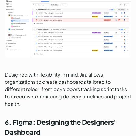
Designed with flexibility in mind, Jira allows
organizations to create dashboards tailored to
different roles—from developers tracking sprint tasks
to executives monitoring delivery timelines and project
health.
6. Figma: Designing the Designers'
Dashboard