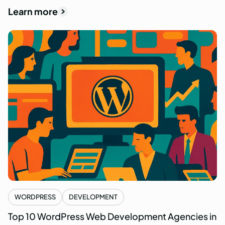
Learn more
WORDPRESS
DEVELOPMENT
Top 10 WordPress Web Development Agencies in