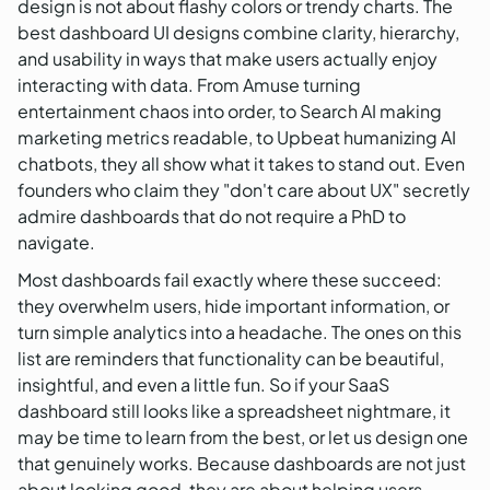
design is not about flashy colors or trendy charts. The
best dashboard UI designs combine clarity, hierarchy,
and usability in ways that make users actually enjoy
interacting with data. From Amuse turning
entertainment chaos into order, to Search AI making
marketing metrics readable, to Upbeat humanizing AI
chatbots, they all show what it takes to stand out. Even
founders who claim they "don't care about UX" secretly
admire dashboards that do not require a PhD to
navigate.
Most dashboards fail exactly where these succeed:
they overwhelm users, hide important information, or
turn simple analytics into a headache. The ones on this
list are reminders that functionality can be beautiful,
insightful, and even a little fun. So if your SaaS
dashboard still looks like a spreadsheet nightmare, it
may be time to learn from the best, or let us design one
that genuinely works. Because dashboards are not just
about looking good, they are about helping users