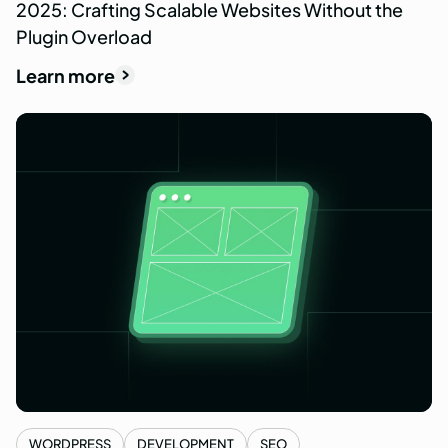
2025: Crafting Scalable Websites Without the
Plugin Overload
Learn more
WORDPRESS
DEVELOPMENT
SEO