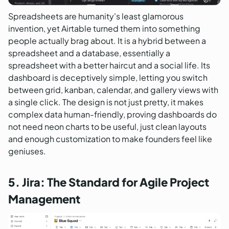
Spreadsheets are humanity's least glamorous
invention, yet Airtable turned them into something
people actually brag about. It is a hybrid between a
spreadsheet and a database, essentially a
spreadsheet with a better haircut and a social life. Its
dashboard is deceptively simple, letting you switch
between grid, kanban, calendar, and gallery views with
a single click. The design is not just pretty, it makes
complex data human-friendly, proving dashboards do
not need neon charts to be useful, just clean layouts
and enough customization to make founders feel like
geniuses.
5. Jira: The Standard for Agile Project
Management