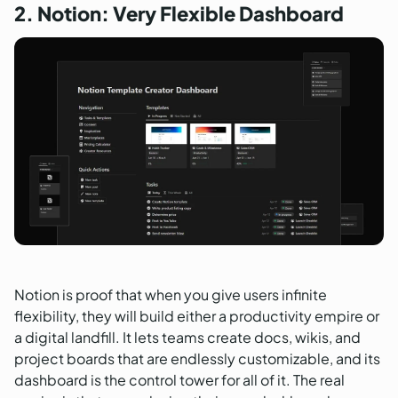
2. Notion: Very Flexible Dashboard
Notion is proof that when you give users infinite
flexibility, they will build either a productivity empire or
a digital landfill. It lets teams create docs, wikis, and
project boards that are endlessly customizable, and its
dashboard is the control tower for all of it. The real