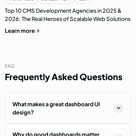
Top 10 CMS Development Agencies in 2025 &
2026: The Real Heroes of Scalable Web Solutions
Learn more
FAQ
Frequently
Asked
Questions
What makes a great dashboard UI
design?
Why do good dashboards matter