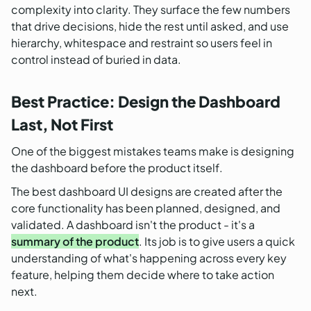
complexity into clarity. They surface the few numbers
that drive decisions, hide the rest until asked, and use
hierarchy, whitespace and restraint so users feel in
control instead of buried in data.
Best Practice: Design the Dashboard
Last, Not First
One of the biggest mistakes teams make is designing
the dashboard before the product itself.
The best dashboard UI designs are created after the
core functionality has been planned, designed, and
validated. A dashboard isn't the product - it's a
summary of the product
. Its job is to give users a quick
understanding of what's happening across every key
feature, helping them decide where to take action
next.