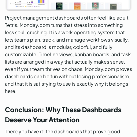
Project management dashboards often feel like adult
Tetris. Monday.com turns that stress into something
less soul-crushing. It is a work operating system that
lets teams plan, track, and manage workflows visually,
and its dashboard is modular, colorful, and fully
customizable. Timeline views, kanban boards, and task
lists are arranged in a way that actually makes sense,
even if your team thrives on chaos. Monday.com proves
dashboards can be fun without losing professionalism,
and that it is satisfying to use is exactly why it belongs
here.
Conclusion: Why These Dashboards
Deserve Your Attention
There you have it: ten dashboards that prove good