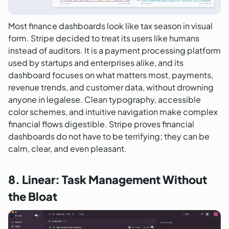
Most finance dashboards look like tax season in visual
form. Stripe decided to treat its users like humans
instead of auditors. It is a payment processing platform
used by startups and enterprises alike, and its
dashboard focuses on what matters most, payments,
revenue trends, and customer data, without drowning
anyone in legalese. Clean typography, accessible
color schemes, and intuitive navigation make complex
financial flows digestible. Stripe proves financial
dashboards do not have to be terrifying; they can be
calm, clear, and even pleasant.
8. Linear: Task Management Without
the Bloat