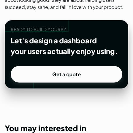
succeed, stay sane, and fall in love with your product.
READY TO BUILD YOURS?
Let's design a dashboard
your users actually enjoy using.
Get a quote
Get a quote
You
may
interested
in