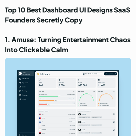
Top 10 Best Dashboard UI Designs SaaS
Founders Secretly Copy
1. Amuse: Turning Entertainment Chaos
Into Clickable Calm