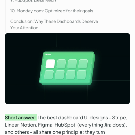
10. Monday.com: Optimized for their goals
Conclusion: Why These Dashboards Deserve
Your Attention
Short answer:
The best dashboard UI designs - Stripe,
Linear, Notion, Figma, HubSpot, (everything Jira does),
and others - all share one principle: they turn