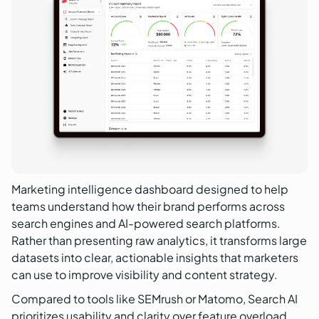
Marketing intelligence dashboard designed to help
teams understand how their brand performs across
search engines and AI-powered search platforms.
Rather than presenting raw analytics, it transforms large
datasets into clear, actionable insights that marketers
can use to improve visibility and content strategy.
Compared to tools like SEMrush or Matomo, Search AI
prioritizes usability and clarity over feature overload.