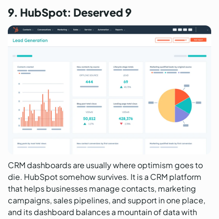
9. HubSpot: Deserved 9
CRM dashboards are usually where optimism goes to
die. HubSpot somehow survives. It is a CRM platform
that helps businesses manage contacts, marketing
campaigns, sales pipelines, and support in one place,
and its dashboard balances a mountain of data with