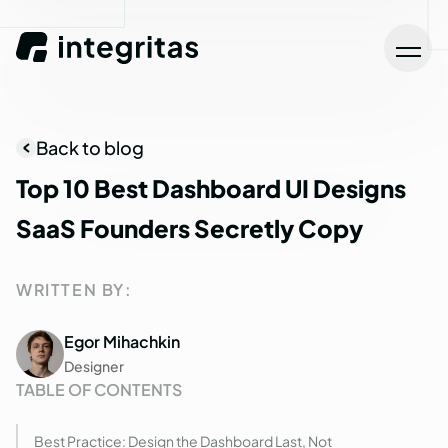
Back to blog
Top
10
Best
Dashboard
UI
Designs
SaaS
Founders
Secretly
Copy
WRITTEN BY:
Egor Mihachkin
Designer
TABLE OF CONTENTS
Best Practice: Design the Dashboard Last, Not