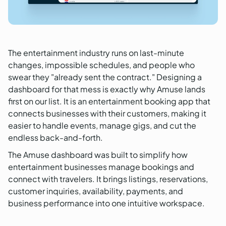
The entertainment industry runs on last-minute
changes, impossible schedules, and people who
swear they "already sent the contract." Designing a
dashboard for that mess is exactly why Amuse lands
first on our list. It is an entertainment booking app that
connects businesses with their customers, making it
easier to handle events, manage gigs, and cut the
endless back-and-forth.
The Amuse dashboard was built to simplify how
entertainment businesses manage bookings and
connect with travelers. It brings listings, reservations,
customer inquiries, availability, payments, and
business performance into one intuitive workspace.