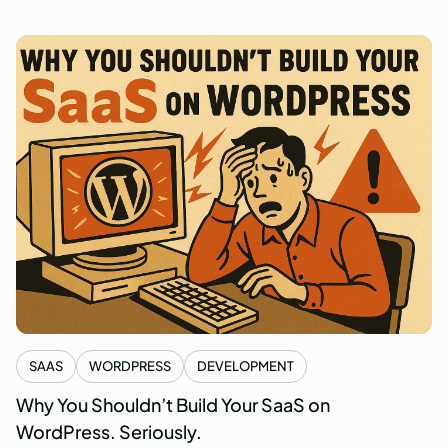
SAAS
WORDPRESS
DEVELOPMENT
Why You Shouldn’t Build Your SaaS on
WordPress. Seriously.