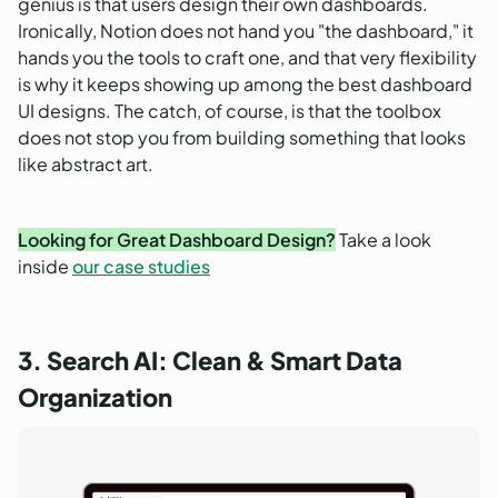
genius is that users design their own dashboards.
Ironically, Notion does not hand you "the dashboard," it
hands you the tools to craft one, and that very flexibility
is why it keeps showing up among the best dashboard
UI designs. The catch, of course, is that the toolbox
does not stop you from building something that looks
like abstract art.
Looking for Great Dashboard Design?
Take a look
inside
our case studies
3. Search AI: Clean & Smart Data
Organization