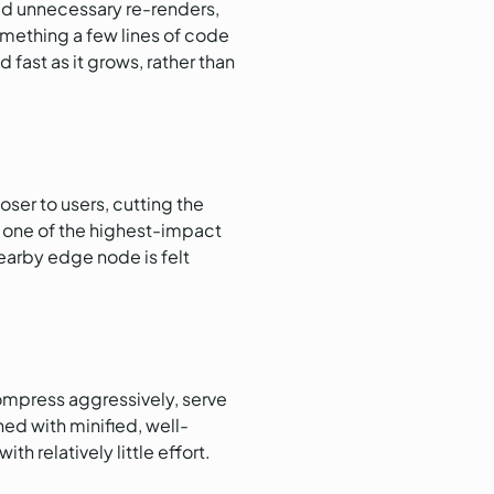
d unnecessary re-renders,
something a few lines of code
ast as it grows, rather than
ser to users, cutting the
is one of the highest-impact
earby edge node is felt
ompress aggressively, serve
ed with minified, well-
h relatively little effort.