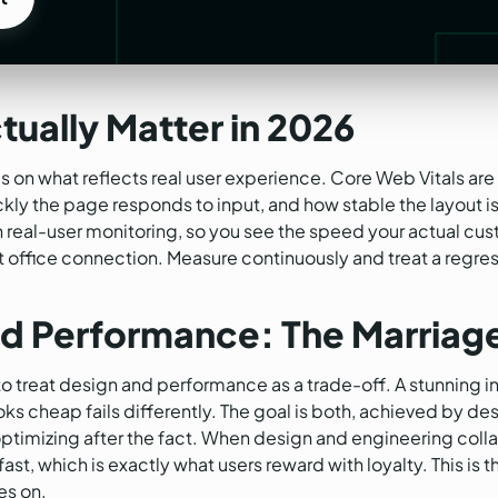
t
tually Matter in 2026
 on what reflects real user experience. Core Web Vitals are 
ly the page responds to input, and how stable the layout is 
n real-user monitoring, so you see the speed your actual cu
t office connection. Measure continuously and treat a regres
d Performance: The Marriag
o treat design and performance as a trade-off. A stunning in
 looks cheap fails differently. The goal is both, achieved by 
optimizing after the fact. When design and engineering colla
ast, which is exactly what users reward with loyalty. This is 
s on.