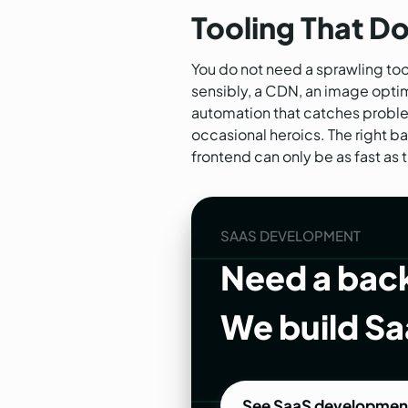
Tooling That D
You do not need a sprawling tool
sensibly, a CDN, an image optimi
automation that catches proble
occasional heroics. The right b
frontend can only be as fast as 
SAAS DEVELOPMENT
Need a back
We build Sa
See SaaS developmen