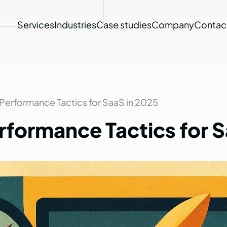
Services
Industries
Case studies
Company
Contac
Performance Tactics for SaaS in 2025
rformance
Tactics
for
S