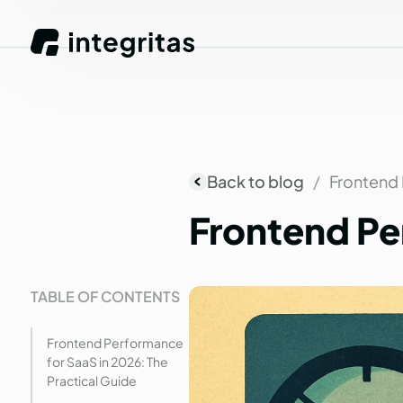
Back to blog
Frontend 
Frontend
Pe
TABLE OF CONTENTS
Frontend Performance
for SaaS in 2026: The
Practical Guide