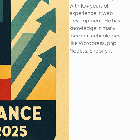
with 10+ years of
experience in web
development. He has
knowledge in many
modern technologies
like Wordpress, php,
NodeJs, Shopify...