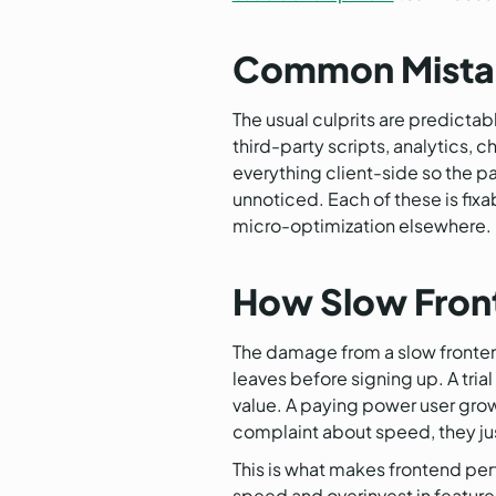
Common Mistake
The usual culprits are predicta
third-party scripts, analytics, 
everything client-side so the p
unnoticed. Each of these is fix
micro-optimization elsewhere.
How Slow Fron
The damage from a slow frontend 
leaves before signing up. A tri
value. A paying power user grows
complaint about speed, they just
This is what makes frontend per
speed and overinvest in feature