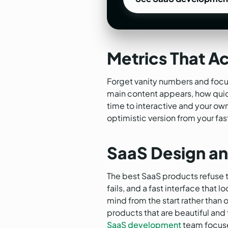
See SaaS developmen
Metrics That Ac
Forget vanity numbers and focus
main content appears, how quick
time to interactive and your ow
optimistic version from your fas
SaaS Design an
The best SaaS products refuse t
fails, and a fast interface that
mind from the start rather than 
products that are beautiful and f
SaaS development
team focuse