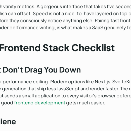
h vanity metrics. A gorgeous interface that takes five seco
sh can offset. Speed is not a nice-to-have layered on top of 
fore they consciously notice anything else. Pairing fast fron
ader performance writing, is what makes a SaaS genuinely fe
Frontend Stack Checklist
t Don't Drag You Down
performance ceiling. Modern options like Next.js, SvelteKit,
 generation that ship less JavaScript and render faster. The m
t sends a small application to every visitor's browser befo
nd good
frontend development
gets much easier.
iene