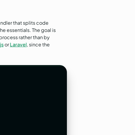
ndler that splits code
e essentials. The goal is
process rather than by
js
or
Laravel
, since the