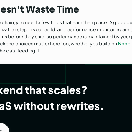
oesn't Waste Time
chain, you need a few tools that earn their place. A good bu
zation step in your build, and performance monitoring are th
ms before they ship, so performance is maintained by your 
ackend choices matter here too, whether you build on
Node.
the data feeding it.
end that scales?
aS without rewrites.
t