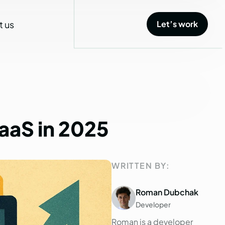
t us
Let’s work
Let’s work
aaS
in
2025
WRITTEN BY:
Roman Dubchak
Developer
Roman is a developer