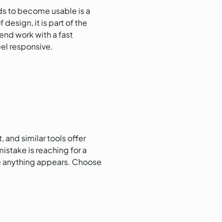
nds to become usable is a
design, it is part of the
tend work with a fast
el responsive.
 and similar tools offer
istake is reaching for a
re anything appears. Choose