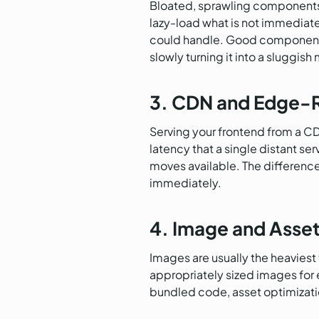
Bloated, sprawling components
lazy-load what is not immediatel
could handle. Good component hy
slowly turning it into a sluggish
3. CDN and Edge-R
Serving your frontend from a CD
latency that a single distant se
moves available. The difference
immediately.
4. Image and Asse
Images are usually the heaviest
appropriately sized images for 
bundled code, asset optimization 