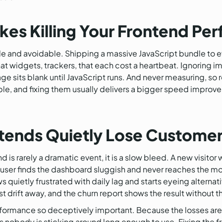
s Killing Your Frontend Pe
ble and avoidable. Shipping a massive JavaScript bundle to 
chat widgets, trackers, that each cost a heartbeat. Ignoring
age sits blank until JavaScript runs. And never measuring, s
able, and fixing them usually delivers a bigger speed impro
tends Quietly Lose Custome
is rarely a dramatic event, it is a slow bleed. A new visitor 
al user finds the dashboard sluggish and never reaches the m
 quietly frustrated with daily lag and starts eyeing alternati
 drift away, and the churn report shows the result without t
formance so deceptively important. Because the losses are 
s nobody is sticking around long enough to use. Fixing the 