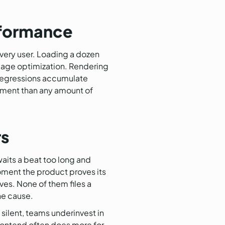
rformance
every user. Loading a dozen
 image optimization. Rendering
o regressions accumulate
vement than any amount of
rs
waits a beat too long and
oment the product proves its
ves. None of them files a
he cause.
silent, teams underinvest in
frontend often does more for