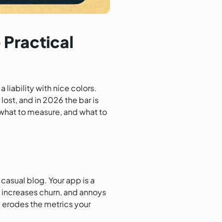
 Practical
 liability with nice colors.
ost, and in 2026 the bar is
, what to measure, and what to
 casual blog. Your app is a
, increases churn, and annoys
y erodes the metrics your