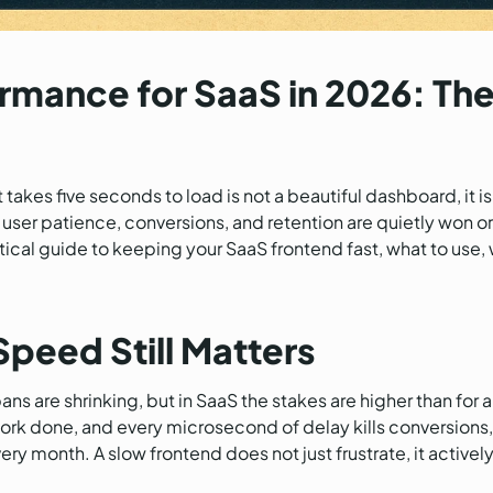
rmance for SaaS in 2026: The
akes five seconds to load is not a beautiful dashboard, it is a
er patience, conversions, and retention are quietly won or l
actical guide to keeping your SaaS frontend fast, what to use
peed Still Matters
ns are shrinking, but in SaaS the stakes are higher than for a
 work done, and every microsecond of delay kills conversions
y month. A slow frontend does not just frustrate, it activel