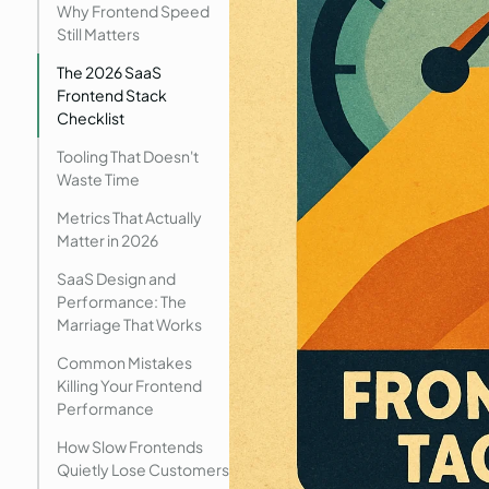
Why Frontend Speed
Still Matters
The 2026 SaaS
Frontend Stack
Checklist
Tooling That Doesn't
Waste Time
Metrics That Actually
Matter in 2026
SaaS Design and
Performance: The
Marriage That Works
Common Mistakes
Killing Your Frontend
Performance
How Slow Frontends
Quietly Lose Customers