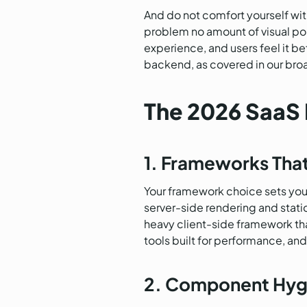
And do not comfort yourself wit
problem no amount of visual poli
experience, and users feel it be
backend, as covered in our bro
The 2026 SaaS 
1. Frameworks Tha
Your framework choice sets your 
server-side rendering and static
heavy client-side framework tha
tools built for performance, a
2. Component Hyg