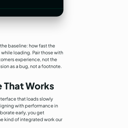
the baseline: how fast the
while loading. Pair those with
stomers experience, not the
sion as a bug, not a footnote.
e That Works
terface that loads slowly
designing with performance in
borate early, you get
the kind of integrated work our