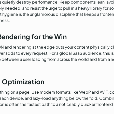
 quietly destroy performance. Keep components lean, avoi
y needed, and resist the urge to pull in a heavy library for 
giene is the unglamorous discipline that keeps a frontend f
 mess.
endering for the Win
N and rendering at the edge puts your content physically clo
rver adds to every request. For a global SaaS audience, this 
 between a user loading from across the world and from a n
t Optimization
 thing on a page. Use modern formats like WebP and AVIF, c
each device, and lazy-load anything below the fold. Combin
is often the fastest path to a noticeably quicker frontend wit