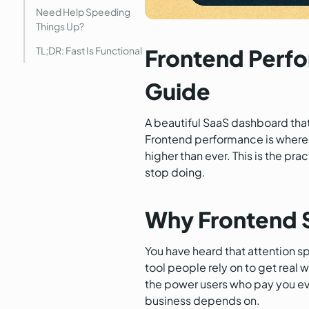
Need Help Speeding
Things Up?
Frontend Perfo
TL;DR: Fast Is Functional
Guide
A beautiful SaaS dashboard that t
Frontend performance is where us
higher than ever. This is the pr
stop doing.
Why Frontend S
You have heard that attention spa
tool people rely on to get real
the power users who pay you ever
business depends on.