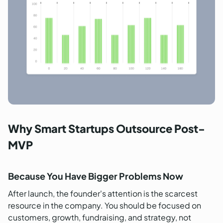
Why Smart Startups Outsource Post-
MVP
Because You Have Bigger Problems Now
After launch, the founder's attention is the scarcest
resource in the company. You should be focused on
customers, growth, fundraising, and strategy, not