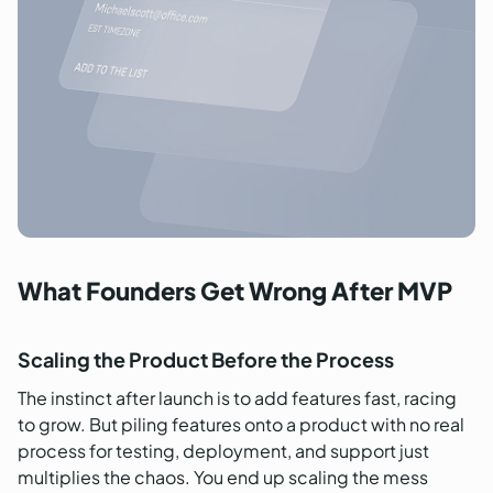
What Founders Get Wrong After MVP
Scaling the Product Before the Process
The instinct after launch is to add features fast, racing
to grow. But piling features onto a product with no real
process for testing, deployment, and support just
multiplies the chaos. You end up scaling the mess