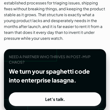
established processes for triaging issues, shipping
fixes without breaking things, and keeping the product
stable as it grows. That structure is exactly what a
young product lacks and desperately needs in the
months after launch, and it is far easier to rent it from a
team that does it every day than to invent it under
pressure while your users watch.
NEED A PARTNER WHO THRIVES IN POST-MVP
CHAOS?
We turn your spaghetti code
into enterprise lasagna.
Let’s talk.
Let’s talk.