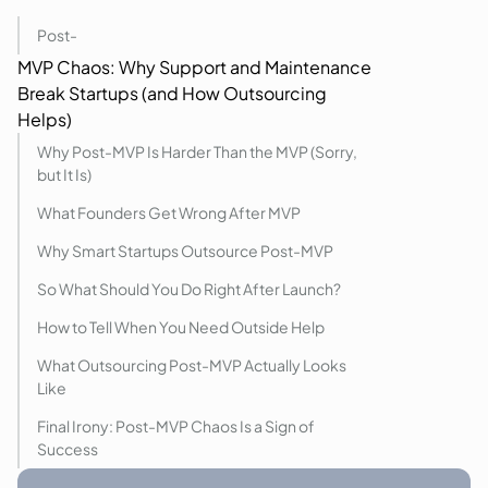
Post-
MVP
Chaos: Why Support and Maintenance
Break Startups (and How Outsourcing
Helps)
Why Post-MVP Is Harder Than the MVP (Sorry,
but It Is)
What Founders Get Wrong After MVP
Why Smart Startups Outsource Post-MVP
So What Should You Do Right After Launch?
How to Tell When You Need Outside Help
What Outsourcing Post-MVP Actually Looks
Like
Final Irony: Post-MVP Chaos Is a Sign of
Success