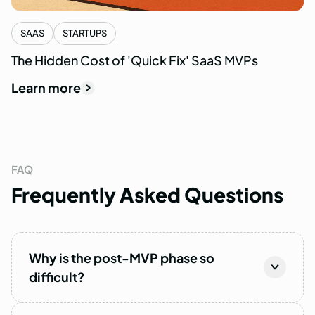
SAAS
STARTUPS
The Hidden Cost of 'Quick Fix' SaaS MVPs
Learn more
FAQ
Frequently
Asked
Questions
Why is the post-MVP phase so
difficult?