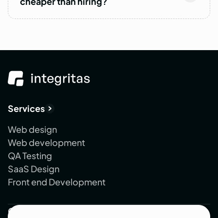
cheaper than hiring?
Services
Web design
Web development
QA Testing
SaaS Design
Front end Development
Company