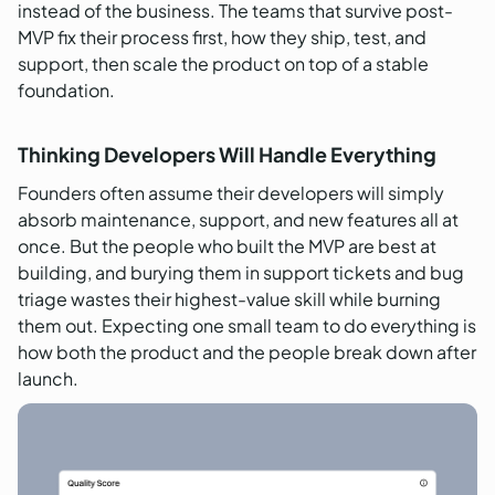
instead of the business. The teams that survive post-
MVP fix their process first, how they ship, test, and
support, then scale the product on top of a stable
foundation.
Thinking Developers Will Handle Everything
Founders often assume their developers will simply
absorb maintenance, support, and new features all at
once. But the people who built the MVP are best at
building, and burying them in support tickets and bug
triage wastes their highest-value skill while burning
them out. Expecting one small team to do everything is
how both the product and the people break down after
launch.