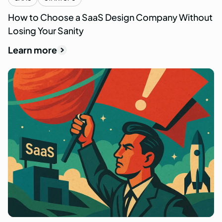
How to Choose a SaaS Design Company Without
Losing Your Sanity
Learn more