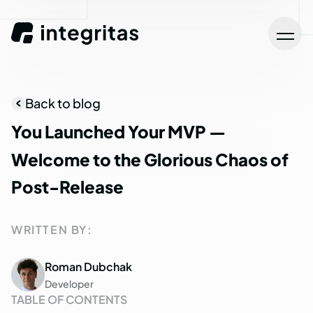
Back to blog
You
Launched
Your
MVP
—
Welcome
to
the
Glorious
Chaos
of
Post-Release
WRITTEN BY:
Roman Dubchak
Developer
TABLE OF CONTENTS