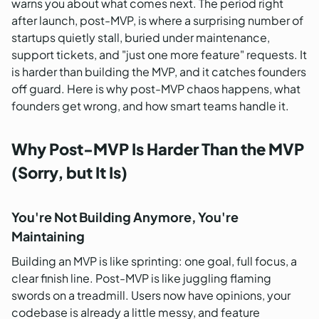
warns you about what comes next. The period right
after launch, post-MVP, is where a surprising number of
startups quietly stall, buried under maintenance,
support tickets, and "just one more feature" requests. It
is harder than building the MVP, and it catches founders
off guard. Here is why post-MVP chaos happens, what
founders get wrong, and how smart teams handle it.
Why Post-MVP Is Harder Than the MVP
(Sorry, but It Is)
You're Not Building Anymore, You're
Maintaining
Building an MVP is like sprinting: one goal, full focus, a
clear finish line. Post-MVP is like juggling flaming
swords on a treadmill. Users now have opinions, your
codebase is already a little messy, and feature