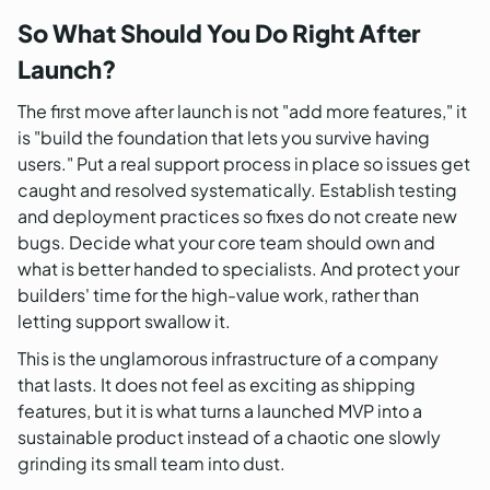
So What Should You Do Right After
Launch?
The first move after launch is not "add more features," it
is "build the foundation that lets you survive having
users." Put a real support process in place so issues get
caught and resolved systematically. Establish testing
and deployment practices so fixes do not create new
bugs. Decide what your core team should own and
what is better handed to specialists. And protect your
builders' time for the high-value work, rather than
letting support swallow it.
This is the unglamorous infrastructure of a company
that lasts. It does not feel as exciting as shipping
features, but it is what turns a launched MVP into a
sustainable product instead of a chaotic one slowly
grinding its small team into dust.