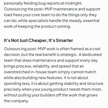
personally fielding bug reports at midnight.
Outsourcing the post-MVP maintenance and support
load frees your core team to do the things only they
can do, while specialists handle the steady, essential
work of keeping the product running.
It's Not Just Cheaper, It's Smarter
Outsourcing post-MVP work is often framed as a cost
decision, but the real benefit is strategic. A dedicated
team that does maintenance and support every day
brings process, reliability, and speed that an
overstretched in-house team simply cannot match
while also building new features. It is not about
spending less, it is about getting stability and structure
precisely when your young product needs them most,
without pulling your builders off the work that grows
the company.