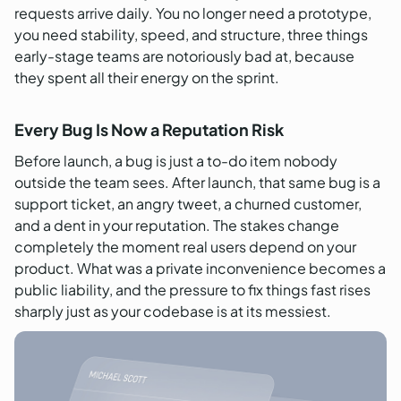
requests arrive daily. You no longer need a prototype,
you need stability, speed, and structure, three things
early-stage teams are notoriously bad at, because
they spent all their energy on the sprint.
Every Bug Is Now a Reputation Risk
Before launch, a bug is just a to-do item nobody
outside the team sees. After launch, that same bug is a
support ticket, an angry tweet, a churned customer,
and a dent in your reputation. The stakes change
completely the moment real users depend on your
product. What was a private inconvenience becomes a
public liability, and the pressure to fix things fast rises
sharply just as your codebase is at its messiest.