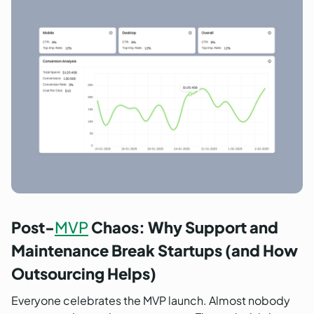
Post-
MVP
Chaos: Why Support and
Maintenance Break Startups (and How
Outsourcing Helps)
Everyone celebrates the MVP launch. Almost nobody