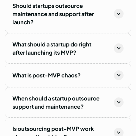
Should startups outsource
maintenance and support after
launch?
What should a startup do right
after launching its MVP?
What is post-MVP chaos?
When should a startup outsource
support and maintenance?
Is outsourcing post-MVP work