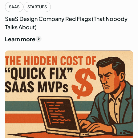
SAAS
STARTUPS
SaaS Design Company Red Flags (That Nobody
Talks About)
Learn more