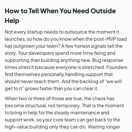
How to Tell When You Need Outside
Help
Not every startup needs to outsource the moment it
launches, so how do you know when the post-MVP load
has outgrown your team? A few honest signals tell the
story. Your developers spend more time fixing and
supporting than building anything new. Bug response
times stretch because everyone is stretched. Founders
find themselves personally handling support that
should never reach them. And the backlog of "we will
get to it" grows faster than you can clear it.
When two or three of those are true, the chaos has
become structural, not temporary. That is the moment
to bring in help for the steady maintenance and
support work, so your core team can get back to the
high-value building only they can do. Waiting longer