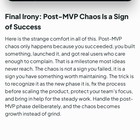
Final Irony: Post-MVP Chaos Is a Sign
of Success
Here is the strange comfort in all of this. Post-MVP
chaos only happens because you succeeded, you built
something, launched it, and got real users who care
enough to complain. That is a milestone most ideas
never reach. The chaos is not a sign you failed, it is a
sign you have something worth maintaining. The trick is
to recognize it as the new phase it is, fix the process
before scaling the product, protect your team's focus,
and bring in help for the steady work. Handle the post-
MVP phase deliberately, and the chaos becomes
growth instead of grind.