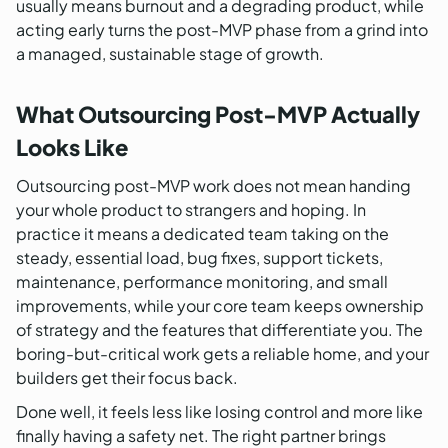
usually means burnout and a degrading product, while
acting early turns the post-MVP phase from a grind into
a managed, sustainable stage of growth.
What Outsourcing Post-MVP Actually
Looks Like
Outsourcing post-MVP work does not mean handing
your whole product to strangers and hoping. In
practice it means a dedicated team taking on the
steady, essential load, bug fixes, support tickets,
maintenance, performance monitoring, and small
improvements, while your core team keeps ownership
of strategy and the features that differentiate you. The
boring-but-critical work gets a reliable home, and your
builders get their focus back.
Done well, it feels less like losing control and more like
finally having a safety net. The right partner brings