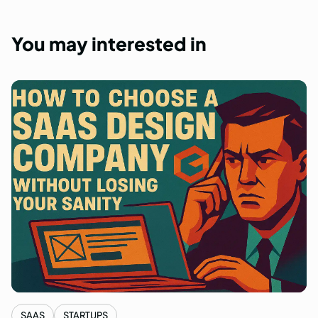
You
may
interested
in
SAAS
STARTUPS