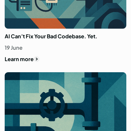
AI Can’t Fix Your Bad Codebase. Yet.
19 June
Learn more