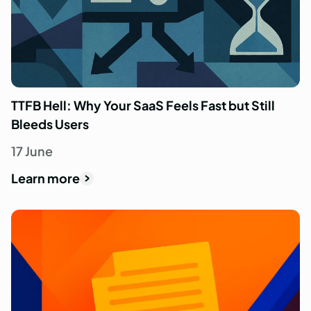
TTFB Hell: Why Your SaaS Feels Fast but Still
Bleeds Users
17 June
Learn more