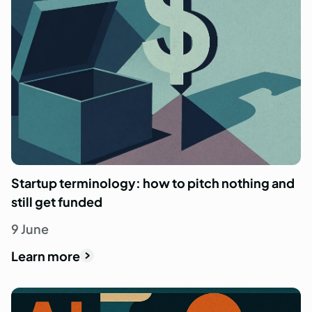
Startup terminology: how to pitch nothing and
still get funded
9 June
Learn more