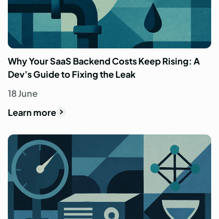
Why Your SaaS Backend Costs Keep Rising: A
Dev’s Guide to Fixing the Leak
18 June
Learn more