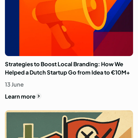
Strategies to Boost Local Branding: How We
Helped a Dutch Startup Go from Idea to €10M+
13 June
Learn more