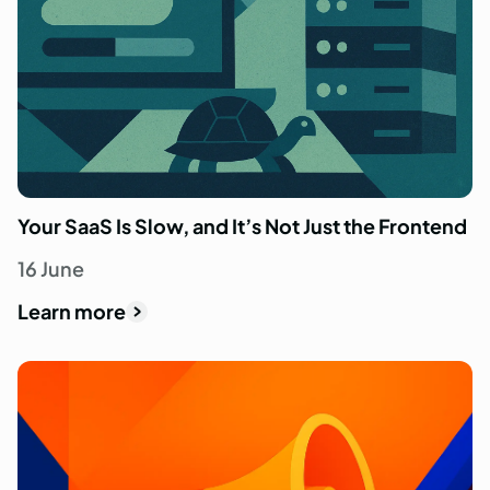
Your SaaS Is Slow, and It’s Not Just the Frontend
16 June
Learn more