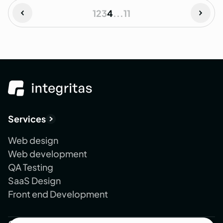
1
2
3
4
...
11
Services
Web design
Web development
QA Testing
SaaS Design
Front end Development