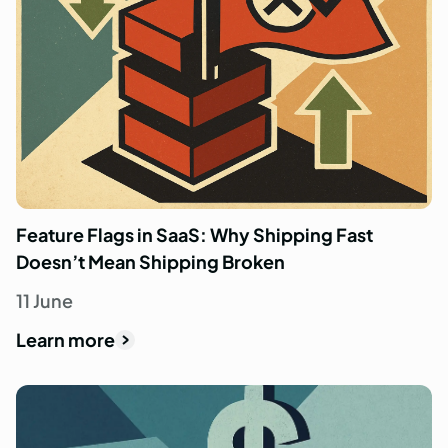
Feature Flags in SaaS: Why Shipping Fast
Doesn’t Mean Shipping Broken
11 June
Learn more