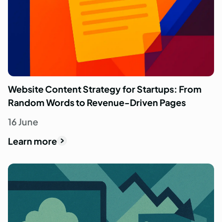
Website Content Strategy for Startups: From
Random Words to Revenue-Driven Pages
16 June
Learn more