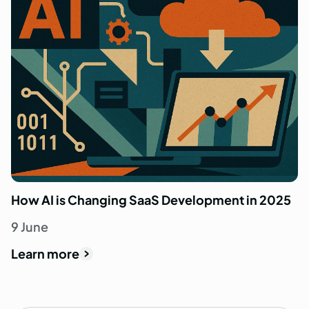
How AI is Changing SaaS Development in 2025
9 June
Learn more