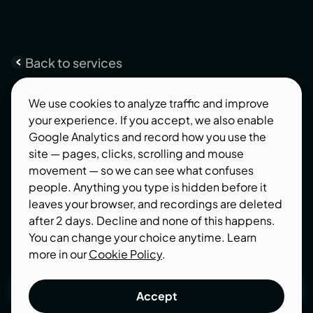
Back to services
Product
Strategy
We use cookies to analyze traffic and improve
your experience. If you accept, we also enable
Startup and SaaS owners, we’ve got the recipe
Google Analytics and record how you use the
for your success. At Integritas, our Product
site — pages, clicks, scrolling and mouse
Strategy and UX Discovery process is designed
movement — so we can see what confuses
with your fast-paced world in mind.
people. Anything you type is hidden before it
leaves your browser, and recordings are deleted
after 2 days. Decline and none of this happens.
You can change your choice anytime. Learn
more in our
Cookie Policy
.
Get a quote
Accept
Get a quote